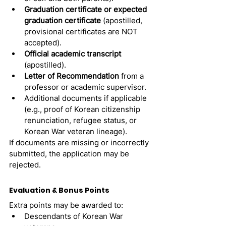
Graduation certificate or expected 
graduation certificate
 (apostilled, 
provisional certificates are NOT 
accepted).
Official academic transcript
(apostilled).
Letter of Recommendation
 from a 
professor or academic supervisor.
Additional documents if applicable 
(e.g., proof of Korean citizenship 
renunciation, refugee status, or 
Korean War veteran lineage).
If documents are missing or incorrectly 
submitted, the application may be 
rejected.
Evaluation & Bonus Points
Extra points may be awarded to:
Descendants of Korean War 