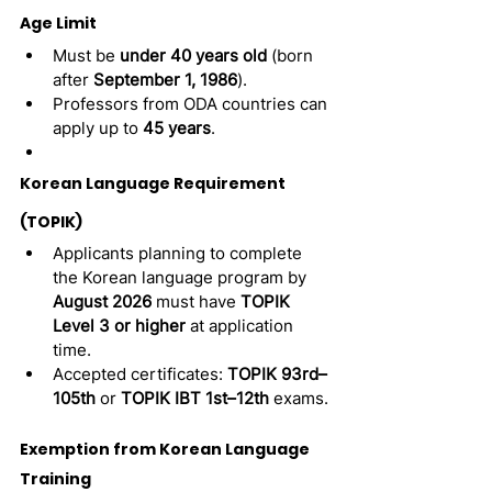
Age Limit
Must be 
under 40 years old
 (born 
after 
September 1, 1986
).
Professors from ODA countries can 
apply up to 
45 years
.
Korean Language Requirement 
(TOPIK)
Applicants planning to complete 
the Korean language program by 
August 2026
 must have 
TOPIK 
Level 3 or higher
 at application 
time.
Accepted certificates: 
TOPIK 93rd–
105th
 or 
TOPIK IBT 1st–12th
 exams.
Exemption from Korean Language 
Training