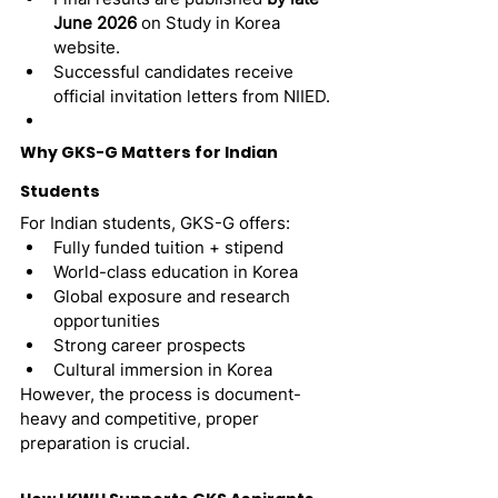
June 2026
 on Study in Korea 
website.
Successful candidates receive 
official invitation letters from NIIED.
Why GKS-G Matters for Indian 
Students
For Indian students, GKS-G offers:
Fully funded tuition + stipend
World-class education in Korea
Global exposure and research 
opportunities
Strong career prospects
Cultural immersion in Korea
However, the process is document-
heavy and competitive, proper 
preparation is crucial.