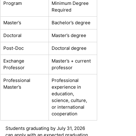
Program
Minimum Degree 
Required
Master’s
Bachelor’s degree
Doctoral
Master’s degree
Post-Doc
Doctoral degree
Exchange 
Master’s + current 
Professor
professor
Professional 
Professional 
Master’s
experience in 
education, 
science, culture, 
or international 
cooperation
Students graduating by July 31, 2026 
can apply with an expected graduation 