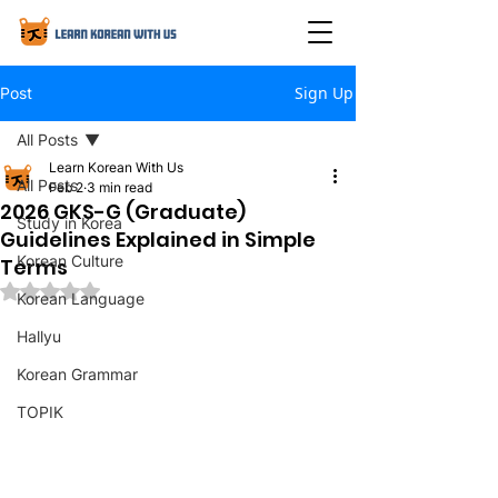
Sign Up
Post
All Posts
Learn Korean With Us
All Posts
Feb 2
3 min read
2026 GKS-G (Graduate)
Study in Korea
Guidelines Explained in Simple
Korean Culture
Terms
Rated NaN out of 5 stars.
Korean Language
Hallyu
Korean Grammar
TOPIK