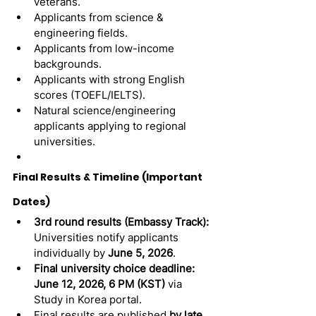
veterans.
Applicants from science & 
engineering fields.
Applicants from low-income 
backgrounds.
Applicants with strong English 
scores (TOEFL/IELTS).
Natural science/engineering 
applicants applying to regional 
universities.
Final Results & Timeline (Important 
Dates)
3rd round results (Embassy Track):
Universities notify applicants 
individually by 
June 5, 2026
.
Final university choice deadline:
June 12, 2026, 6 PM (KST)
 via 
Study in Korea portal.
Final results are published 
by late 