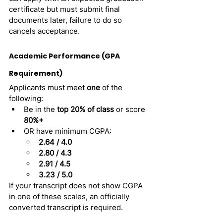
certificate but must submit final 
documents later, failure to do so 
cancels acceptance.
Academic Performance (GPA 
Requirement)
Applicants must meet 
one
 of the 
following:
Be in the 
top 20% of class
 or score 
80%+
OR have minimum CGPA:
2.64 / 4.0
2.80 / 4.3
2.91 / 4.5
3.23 / 5.0
If your transcript does not show CGPA 
in one of these scales, an officially 
converted transcript is required.