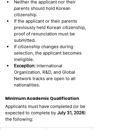
Neither the applicant nor their 
parents should hold Korean 
citizenship.
If the applicant or their parents 
previously held Korean citizenship, 
proof of renunciation must be 
submitted.
If citizenship changes during 
selection, the applicant becomes 
ineligible.
Exception:
 International 
Organization, R&D, and Global 
Network tracks are open to all 
nationalities.
Minimum Academic Qualification
Applicants must have completed (or be 
expected to complete by 
July 31, 2026
) 
the following: