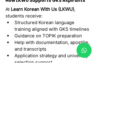
How LKWU Supports GKS Aspirants
At 
Learn Korean With Us (LKWU)
, 
students receive:
Structured Korean language 
training aligned with GKS timelines
Guidance on TOPIK preparation
Help with documentation, apostille, 
and transcripts
Application strategy and university 
selection support
Step-by-step planning to avoid 
last-minute stress
The 
2026 GKS-G program
 is a life-
changing opportunity but only for well-
prepared applicants. Understanding 
eligibility, deadlines, language 
requirements, and documentation is 
key to success. With the right guidance 
and preparation, students can 