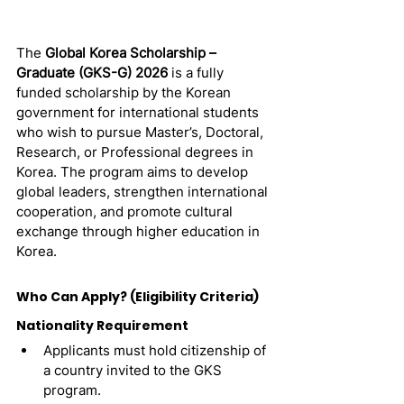
The 
Global Korea Scholarship – 
Graduate (GKS-G) 2026
 is a fully 
funded scholarship by the Korean 
government for international students 
who wish to pursue Master’s, Doctoral, 
Research, or Professional degrees in 
Korea. The program aims to develop 
global leaders, strengthen international 
cooperation, and promote cultural 
exchange through higher education in 
Korea.
Who Can Apply? (Eligibility Criteria)
Nationality Requirement
Applicants must hold citizenship of 
a country invited to the GKS 
program.