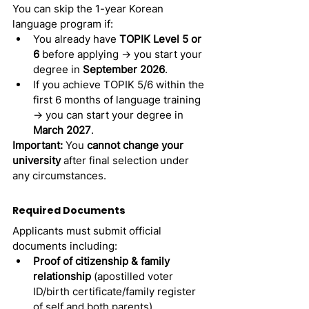
You can skip the 1-year Korean 
language program if:
You already have 
TOPIK Level 5 or 
6
 before applying → you start your 
degree in 
September 2026
.
If you achieve TOPIK 5/6 within the 
first 6 months of language training 
→ you can start your degree in 
March 2027
.
Important:
 You 
cannot change your 
university
 after final selection under 
any circumstances.
Required Documents 
Applicants must submit official 
documents including:
Proof of citizenship & family 
relationship
 (apostilled voter 
ID/birth certificate/family register 
of self and both parents).