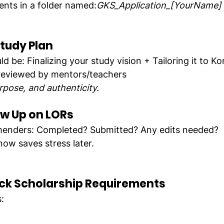
ents in a folder named:
GKS_Application_[YourName]
Study Plan
d be: Finalizing your study vision + Tailoring it to K
 reviewed by mentors/teachers
rpose, and authenticity.
ow Up on LORs
enders: Completed? Submitted? Any edits needed?
now saves stress later.
ck Scholarship Requirements
: