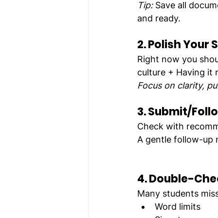
Tip:
 Save all docum
and ready.
2. Polish Your 
Right now you shoul
culture + Having it
Focus on clarity, pu
3. Submit/Foll
Check with recomm
A gentle follow-up 
4. Double-Che
Many students miss
Word limits