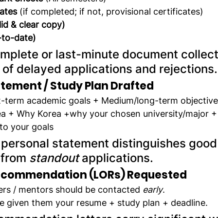
cates
 (if completed; if not, provisional certificates)
lid & clear copy)
-to-date)
omplete or last-minute document collecti
 of delayed applications and rejections.
tement / Study Plan Drafted
rt-term academic goals + Medium/long-term objectives
ea + Why Korea +why your chosen university/major +
to your goals
 personal statement distinguishes good
 from 
standout
 applications.
Recommendation (LORs) Requested
ers / mentors should be contacted 
early
.
e given them your resume + study plan + deadline.