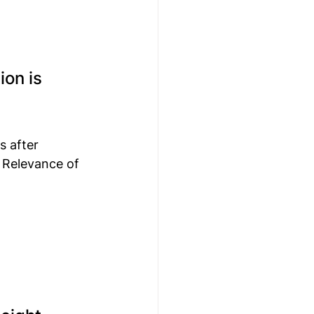
on is 
 after 
 Relevance of 
 