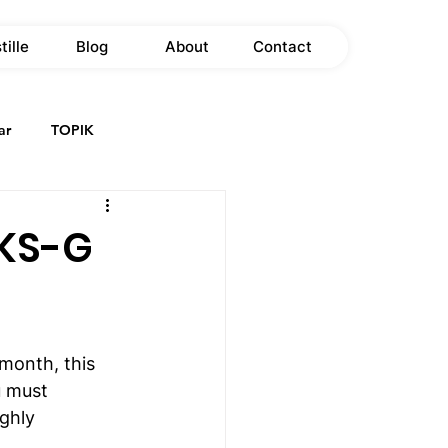
tille
Blog
About
Contact
ar
TOPIK
GKS-G
 month, this 
u must 
ghly 