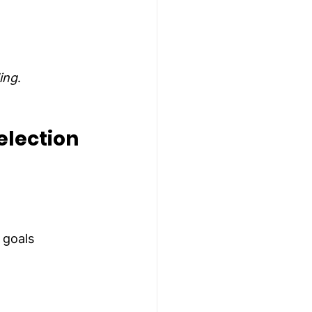
ing
.
election
 goals