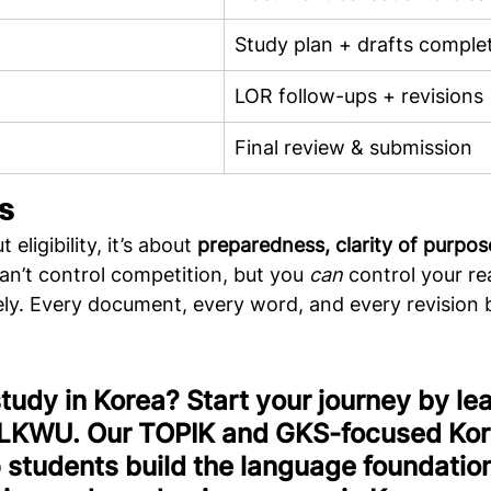
Study plan + drafts comple
LOR follow-ups + revisions
Final review & submission
s
eligibility, it’s about 
preparedness, clarity of purpos
can’t control competition, but you 
can
 control your re
ely. Every document, every word, and every revision 
study in Korea? Start your journey by lea
 LKWU. Our TOPIK and GKS-focused Kor
 students build the language foundatio