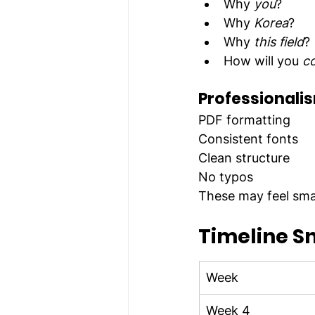
Why 
you
?
Why 
Korea
?
Why 
this field
?
How will you 
co
Professionalis
PDF formatting
Consistent fonts
Clean structure
No typos
These may feel smal
Timeline S
Week
Week 4