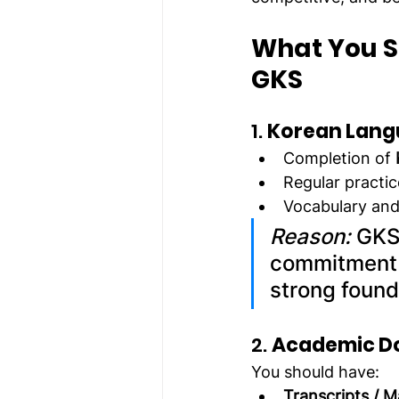
What You S
GKS
1. 
Korean Lang
Completion of 
Regular practic
Vocabulary and 
Reason:
 GKS
commitment a
strong found
2. 
Academic D
You should have:
Transcripts / 