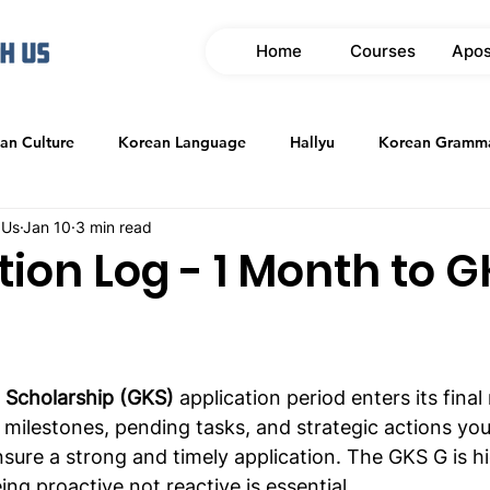
Home
Courses
Apos
an Culture
Korean Language
Hallyu
Korean Gramm
 Us
Jan 10
3 min read
tion Log - 1 Month to 
 Scholarship (GKS)
 application period enters its final
y milestones, pending tasks, and strategic actions yo
ure a strong and timely application. The GKS G is hi
ng proactive not reactive is essential.