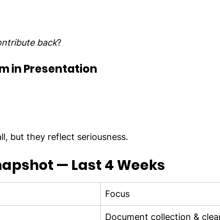
ntribute back
?
m in Presentation
l, but they reflect seriousness.
napshot — Last 4 Weeks
Focus
Document collection & cle