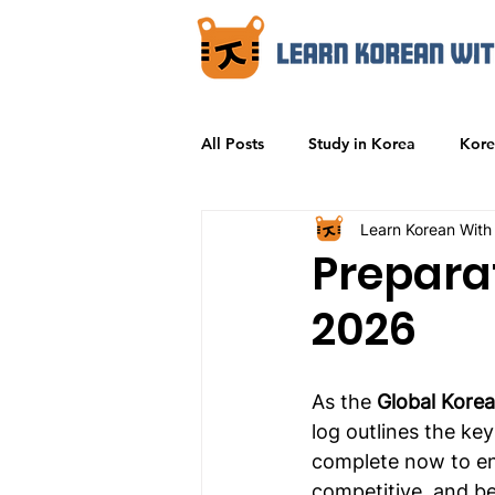
All Posts
Study in Korea
Kore
Learn Korean With
Prepara
2026
As the 
Global Korea
log outlines the ke
complete now to ens
competitive, and bei