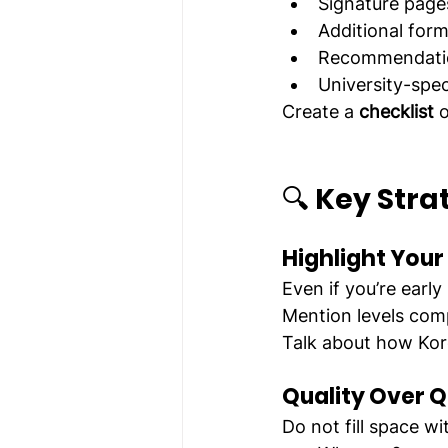
Signature page
Additional for
Recommendatio
University-spe
Create a 
checklist
 
🔍 
Key Strat
Highlight You
Even if you’re earl
Mention levels com
Talk about how Kore
Quality Over Q
Do not fill space w