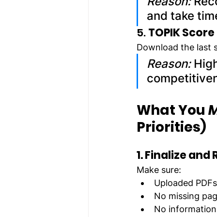
Reason:
 Rec
and take tim
5. 
TOPIK Score
Download the last s
Reason:
 Hig
competitive
What You 
M
Priorities)
1. Finalize an
Make sure:
Uploaded PDFs 
No missing pa
No information