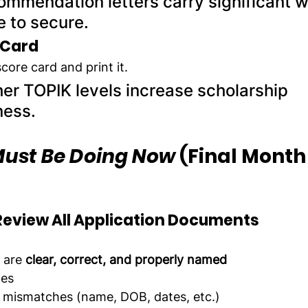
ommendation letters carry significant w
e to secure.
 Card
core card and print it.
her TOPIK levels increase scholarship 
ness.
ust Be Doing Now
 (Final Month
d Review All Application Documents
are 
clear, correct, and properly named
ges
 mismatches (name, DOB, dates, etc.)