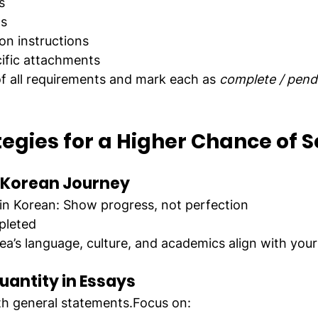
s
ms
n instructions
cific attachments
of all requirements and mark each as 
complete / pend
egies for a Higher Chance of S
r Korean Journey
y in Korean: Show progress, not perfection
pleted
a’s language, culture, and academics align with your
uantity in Essays
ith general statements.Focus on: