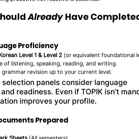
hould 
Already
 Have Completed
uage Proficiency
Korean Level 1 & Level 2
 (or equivalent foundational l
e of listening, speaking, reading, and writing.
grammar revision up to your current level.
 selection panels consider language 
nd readiness. Even if TOPIK isn’t mand
ation improves your profile.
ocuments Prepared
Mark Sheets
 (All semesters)