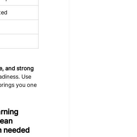
ted
e, and strong 
adiness. Use 
brings you one 
rning 
ean 
n needed 