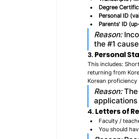
Degree Certifi
Personal ID (va
Parents' ID (up
Reason:
 Inc
the 
#1
 cause
3. 
Personal Sta
This includes: Sho
returning from Kor
Korean proficiency 
Reason:
 The
applications
4. 
Letters of 
Faculty / teach
You should hav