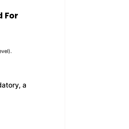
 For 
evel).
atory, a 