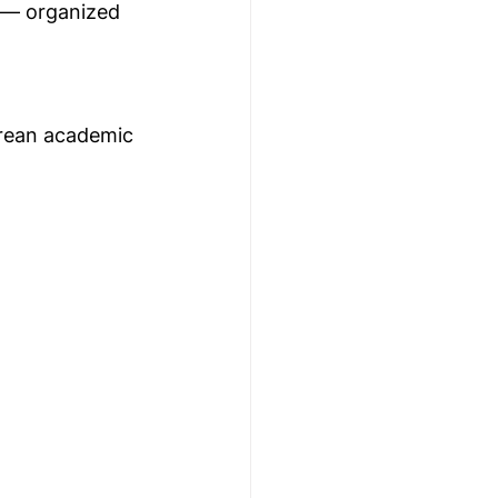
 — organized 
orean academic 