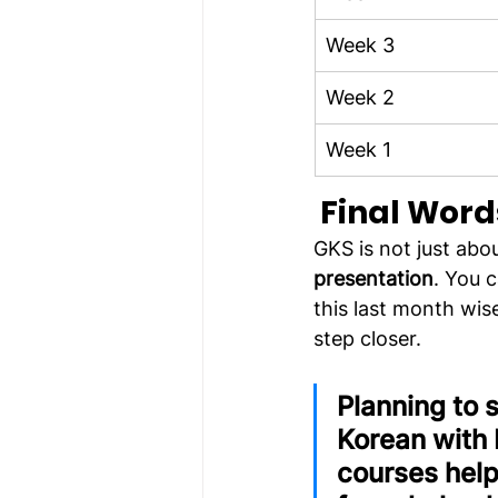
Week 3
Week 2
Week 1
Final Word
GKS is not just about 
presentation
. You 
this last month wis
step closer.
Planning to 
Korean with
courses help