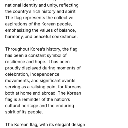
national identity and unity, reflecting 
the country's rich history and spirit. 
The flag represents the collective 
aspirations of the Korean people, 
emphasizing the values of balance, 
harmony, and peaceful coexistence.
Throughout Korea's history, the flag 
has been a constant symbol of 
resilience and hope. It has been 
proudly displayed during moments of 
celebration, independence 
movements, and significant events, 
serving as a rallying point for Koreans 
both at home and abroad. The Korean 
flag is a reminder of the nation's 
cultural heritage and the enduring 
spirit of its people.
The Korean flag, with its elegant design 