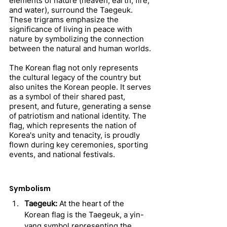
elements of nature (heaven, earth, fire, 
and water), surround the Taegeuk. 
These trigrams emphasize the 
significance of living in peace with 
nature by symbolizing the connection 
between the natural and human worlds.
The Korean flag not only represents 
the cultural legacy of the country but 
also unites the Korean people. It serves 
as a symbol of their shared past, 
present, and future, generating a sense 
of patriotism and national identity. The 
flag, which represents the nation of 
Korea's unity and tenacity, is proudly 
flown during key ceremonies, sporting 
events, and national festivals.
Symbolism
Taegeuk:
 At the heart of the 
Korean flag is the Taegeuk, a yin-
yang symbol representing the 