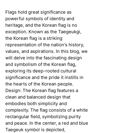
Flags hold great significance as 
powerful symbols of identity and 
heritage, and the Korean flag is no 
exception. Known as the Taegeukgi, 
the Korean flag is a striking 
representation of the nation's history, 
values, and aspirations. In this blog, we 
will delve into the fascinating design 
and symbolism of the Korean flag, 
exploring its deep-rooted cultural 
significance and the pride it instills in 
the hearts of the Korean people.
Design: The Korean flag features a 
clean and balanced design that 
embodies both simplicity and 
complexity. The flag consists of a white 
rectangular field, symbolizing purity 
and peace. In the center, a red and blue 
Taegeuk symbol is depicted, 