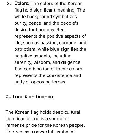
Colors:
 The colors of the Korean 
flag hold significant meaning. The 
white background symbolizes 
purity, peace, and the people's 
desire for harmony. Red 
represents the positive aspects of 
life, such as passion, courage, and 
patriotism, while blue signifies the 
negative aspects, including 
serenity, wisdom, and diligence. 
The combination of these colors 
represents the coexistence and 
unity of opposing forces.
Cultural Significance
The Korean flag holds deep cultural 
significance and is a source of 
immense pride for the Korean people. 
It serves as a powerful symbol of 