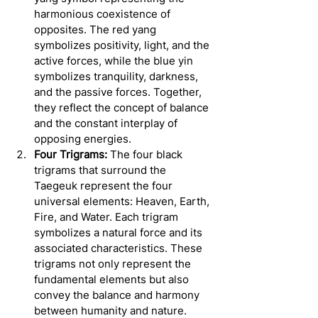
harmonious coexistence of 
opposites. The red yang 
symbolizes positivity, light, and the 
active forces, while the blue yin 
symbolizes tranquility, darkness, 
and the passive forces. Together, 
they reflect the concept of balance 
and the constant interplay of 
opposing energies.
Four Trigrams:
 The four black 
trigrams that surround the 
Taegeuk represent the four 
universal elements: Heaven, Earth, 
Fire, and Water. Each trigram 
symbolizes a natural force and its 
associated characteristics. These 
trigrams not only represent the 
fundamental elements but also 
convey the balance and harmony 
between humanity and nature.