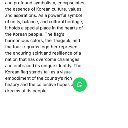
and profound symbolism, encapsulates 
the essence of Korean culture, values, 
and aspirations. As a powerful symbol 
of unity, balance, and cultural heritage, 
it holds a special place in the hearts of 
the Korean people. The flag's 
harmonious colors, the Taegeuk, and 
the four trigrams together represent 
the enduring spirit and resilience of a 
nation that has overcome challenges 
and embraced its unique identity. The 
Korean flag stands tall as a visual 
embodiment of the country's rich 
history and the collective hopes and 
dreams of its people.
In conclusion, the Korean flag serves 
as a potent emblem of Korea's cultural 
past and the principles it upholds 
thanks to its exquisite design and rich 
symbolism. The Korean people view it 