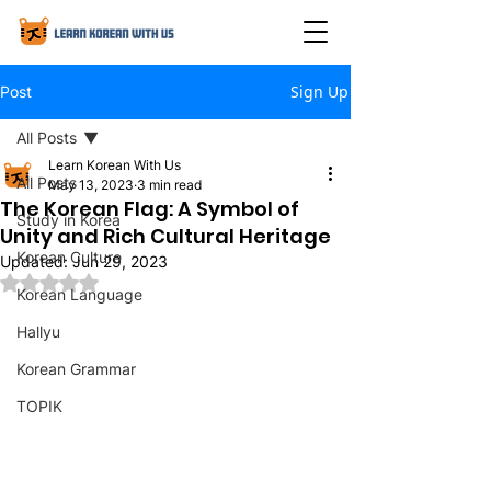
Sign Up
Post
All Posts
Learn Korean With Us
All Posts
May 13, 2023
3 min read
The Korean Flag: A Symbol of
Study in Korea
Unity and Rich Cultural Heritage
Korean Culture
Updated:
Jun 29, 2023
Rated NaN out of 5 stars.
Korean Language
Hallyu
Korean Grammar
TOPIK