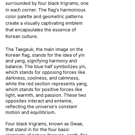
surrounded by four black trigrams, one 
in each corner. The flag's harmonious 
color palette and geometric patterns 
create a visually captivating emblem 
that encapsulates the essence of 
Korean culture.
The Taegeuk, the main image on the 
Korean flag, stands for the idea of yin 
and yang, signifying harmony and 
balance. The blue half symbolizes yin, 
which stands for opposing forces like 
darkness, coolness, and calmness, 
while the red section represents yang, 
which stands for positive forces like 
light, warmth, and passion. These two 
opposites interact and entwine, 
reflecting the universe's constant 
motion and equilibrium.
Four black trigrams, known as Gwae, 
that stand in for the four basic 