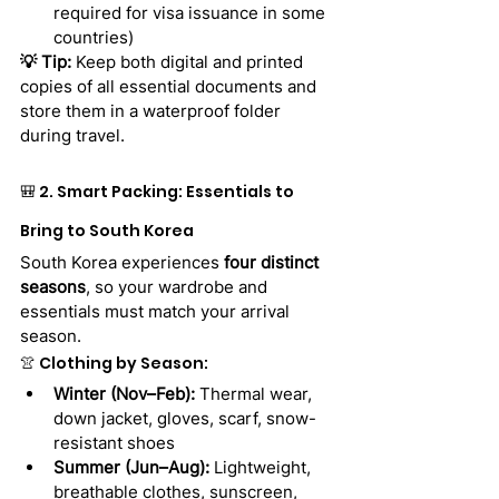
required for visa issuance in some 
countries)
💡 Tip:
 Keep both digital and printed 
copies of all essential documents and 
store them in a waterproof folder 
during travel.
🎒 2. Smart Packing: Essentials to 
Bring to South Korea
South Korea experiences 
four distinct 
seasons
, so your wardrobe and 
essentials must match your arrival 
season.
👚 Clothing by Season:
Winter (Nov–Feb):
 Thermal wear, 
down jacket, gloves, scarf, snow-
resistant shoes
Summer (Jun–Aug):
 Lightweight, 
breathable clothes, sunscreen, 