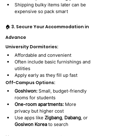
Shipping bulky items later can be 
expensive so pack smart
🏠 3. Secure Your Accommodation in 
Advance
University Dormitories:
Affordable and convenient
Often include basic furnishings and 
utilities
Apply early as they fill up fast
Off-Campus Options:
Goshiwon:
 Small, budget-friendly 
rooms for students
One-room apartments:
 More 
privacy but higher cost
Use apps like 
Zigbang
, 
Dabang
, or 
Gosiwon Korea
 to search