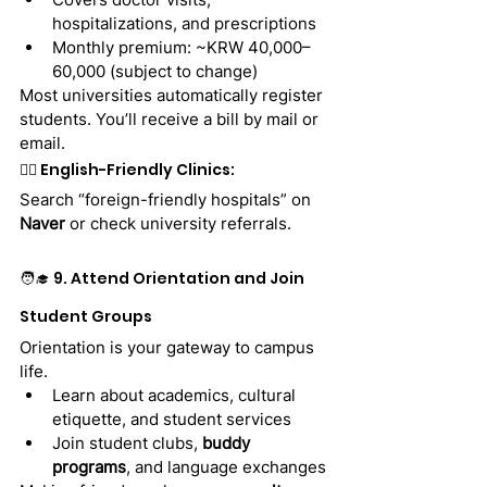
hospitalizations, and prescriptions
Monthly premium: ~KRW 40,000–
60,000 (subject to change)
Most universities automatically register 
students. You’ll receive a bill by mail or 
email.
👩‍⚕️ English-Friendly Clinics:
Search “foreign-friendly hospitals” on 
Naver
 or check university referrals.
🧑‍🎓 9. Attend Orientation and Join 
Student Groups
Orientation is your gateway to campus 
life.
Learn about academics, cultural 
etiquette, and student services
Join student clubs, 
buddy 
programs
, and language exchanges