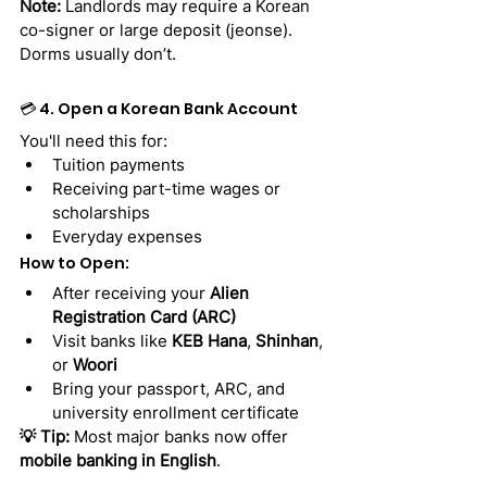
Note:
 Landlords may require a Korean 
co-signer or large deposit (jeonse). 
Dorms usually don’t.
💳 4. Open a Korean Bank Account
You'll need this for:
Tuition payments
Receiving part-time wages or 
scholarships
Everyday expenses
How to Open:
After receiving your 
Alien 
Registration Card (ARC)
Visit banks like 
KEB Hana
, 
Shinhan
, 
or 
Woori
Bring your passport, ARC, and 
university enrollment certificate
💡 Tip:
 Most major banks now offer 
mobile banking in English
.