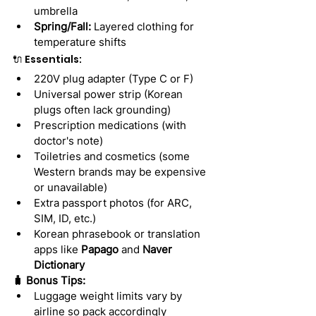
umbrella
Spring/Fall:
 Layered clothing for 
temperature shifts
🔌 Essentials:
220V plug adapter (Type C or F)
Universal power strip (Korean 
plugs often lack grounding)
Prescription medications (with 
doctor's note)
Toiletries and cosmetics (some 
Western brands may be expensive 
or unavailable)
Extra passport photos (for ARC, 
SIM, ID, etc.)
Korean phrasebook or translation 
apps like 
Papago
 and 
Naver 
Dictionary
🧳 Bonus Tips:
Luggage weight limits vary by 
airline so pack accordingly