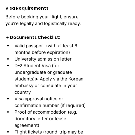
Visa Requirements
Before booking your flight, ensure 
you’re legally and logistically ready.
✈️ Documents Checklist:
Valid passport (with at least 6 
months before expiration)
University admission letter
D-2 Student Visa (for 
undergraduate or graduate 
students)➤ Apply via the Korean 
embassy or consulate in your 
country
Visa approval notice or 
confirmation number (if required)
Proof of accommodation (e.g. 
dormitory letter or lease 
agreement)
Flight tickets (round-trip may be 