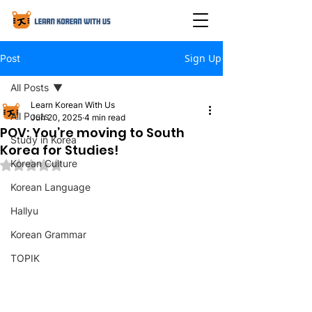
Sign Up
Post
All Posts
Learn Korean With Us
All Posts
Jun 20, 2025
4 min read
POV: You’re moving to South
Study in Korea
Korea for Studies!
Korean Culture
Rated NaN out of 5 stars.
Korean Language
Hallyu
Korean Grammar
TOPIK