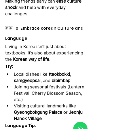
Making friends early can 
ease culture 
shock
 and help with everyday 
challenges.
🇰🇷 10. Embrace Korean Culture and 
Language
Living in Korea isn’t just about 
textbooks. It’s also about experiencing 
the 
Korean way of life
.
Try:
Local dishes like 
tteokbokki
, 
samgyeopsal
, and 
bibimbap
Joining seasonal festivals (Lantern 
Festival, Cherry Blossom Season, 
etc.)
Visiting cultural landmarks like 
Gyeongbokgung Palace
 or 
Jeonju 
Hanok Village
Language Tip: