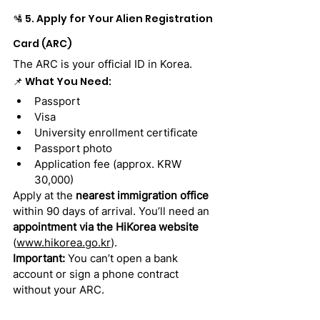
🛂 5. Apply for Your Alien Registration 
Card (ARC)
The ARC is your official ID in Korea.
📌 What You Need:
Passport
Visa
University enrollment certificate
Passport photo
Application fee (approx. KRW 
30,000)
Apply at the 
nearest immigration office
within 90 days of arrival. You’ll need an 
appointment via the HiKorea website
(
www.hikorea.go.kr
).
Important:
 You can’t open a bank 
account or sign a phone contract 
without your ARC.