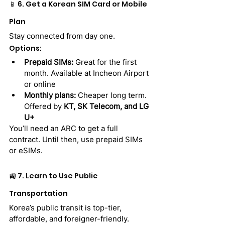
📱 6. Get a Korean SIM Card or Mobile 
Plan
Stay connected from day one.
Options:
Prepaid SIMs:
 Great for the first 
month. Available at Incheon Airport 
or online
Monthly plans:
 Cheaper long term. 
Offered by 
KT, SK Telecom, and LG 
U+
You’ll need an ARC to get a full 
contract. Until then, use prepaid SIMs 
or eSIMs.
🚉 7. Learn to Use Public 
Transportation
Korea’s public transit is top-tier, 
affordable, and foreigner-friendly.