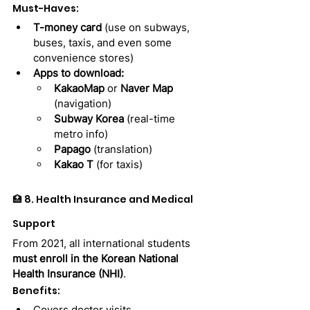
Must-Haves:
T-money card
 (use on subways, 
buses, taxis, and even some 
convenience stores)
Apps to download:
KakaoMap
 or 
Naver Map
(navigation)
Subway Korea
 (real-time 
metro info)
Papago
 (translation)
Kakao T
 (for taxis)
🏥 8. Health Insurance and Medical 
Support
From 2021, all international students 
must enroll in the Korean National 
Health Insurance (NHI)
.
Benefits:
Covers doctor visits, 