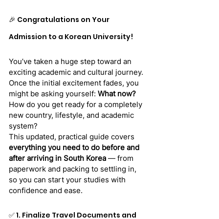
🎉 Congratulations on Your 
Admission to a Korean University!
You’ve taken a huge step toward an 
exciting academic and cultural journey. 
Once the initial excitement fades, you 
might be asking yourself: 
What now?
How do you get ready for a completely 
new country, lifestyle, and academic 
system?
This updated, practical guide covers 
everything you need to do before and 
after arriving in South Korea
 — from 
paperwork and packing to settling in, 
so you can start your studies with 
confidence and ease.
✅ 1. Finalize Travel Documents and 