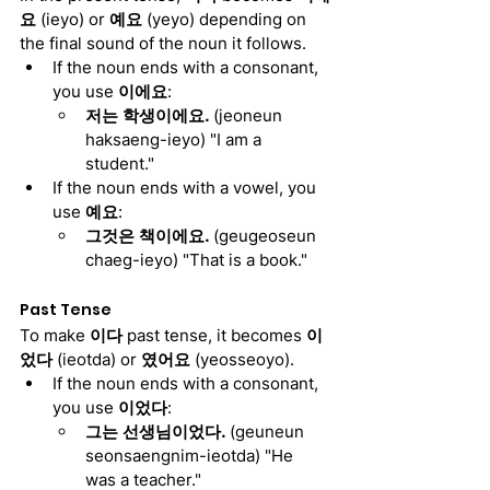
요
 (ieyo) or 
예요
 (yeyo) depending on 
the final sound of the noun it follows.
If the noun ends with a consonant, 
you use 
이에요
:
저는 학생이에요. 
(jeoneun 
haksaeng-ieyo) "I am a 
student."
If the noun ends with a vowel, you 
use 
예요
:
그것은 책이에요. 
(geugeoseun 
chaeg-ieyo) "That is a book."
Past Tense
To make 
이다
 past tense, it becomes 
이
었다
 (ieotda) or 
였어요
 (yeosseoyo).
If the noun ends with a consonant, 
you use 
이었다
:
그는 선생님이었다. 
(geuneun 
seonsaengnim-ieotda) "He 
was a teacher."