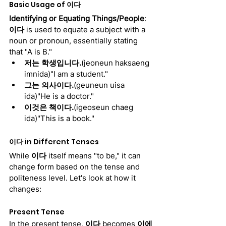
Basic Usage of 
이다
Identifying or Equating Things/People
:
이다
 is used to equate a subject with a 
noun or pronoun, essentially stating 
that "A is B."
저는 학생입니다.
(jeoneun haksaeng 
imnida)"I am a student."
그는 의사이다.
(geuneun uisa 
ida)"He is a doctor."
이것은 책이다.
(igeoseun chaeg 
ida)"This is a book."
이다
 in Different Tenses
While 
이다
 itself means "to be," it can 
change form based on the tense and 
politeness level. Let's look at how it 
changes:
Present Tense
In the present tense, 
이다
 becomes 
이에