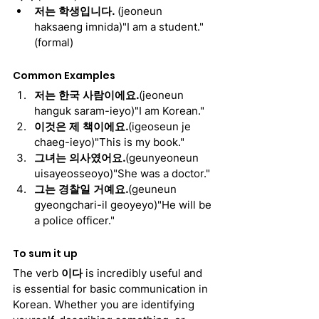
저는 학생입니다. 
(jeoneun 
haksaeng imnida)"I am a student." 
(formal)
Common Examples
저는 한국 사람이에요.
(jeoneun 
hanguk saram-ieyo)"I am Korean."
이것은 제 책이에요.
(igeoseun je 
chaeg-ieyo)"This is my book."
그녀는 의사였어요.
(geunyeoneun 
uisayeosseoyo)"She was a doctor."
그는 경찰일 거예요.
(geuneun 
gyeongchari-il geoyeyo)"He will be 
a police officer."
To sum it up
The verb 
이다
 is incredibly useful and 
is essential for basic communication in 
Korean. Whether you are identifying 