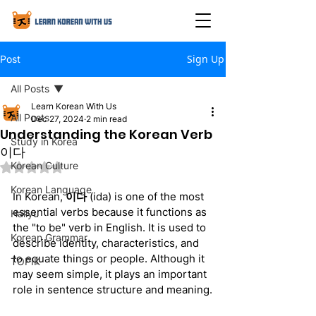
Sign Up
Post
All Posts
Learn Korean With Us
All Posts
Dec 27, 2024
2 min read
Understanding the Korean Verb
Study in Korea
이다
Korean Culture
Rated NaN out of 5 stars.
Korean Language
In Korean, 
이다
 (ida) is one of the most 
essential verbs because it functions as 
Hallyu
the "to be" verb in English. It is used to 
Korean Grammar
describe identity, characteristics, and 
to equate things or people. Although it 
TOPIK
may seem simple, it plays an important 
role in sentence structure and meaning.