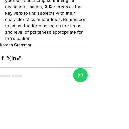
yourself, describing something, or 
giving information, 
이다
 serves as the 
key verb to link subjects with their 
characteristics or identities. Remember 
to adjust the form based on the tense 
and level of politeness appropriate for 
the situation.
Korean Grammar
See All
Recent Posts