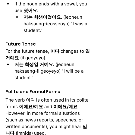
If the noun ends with a vowel, you 
use 
였어요
:
저는 학생이었어요. 
(jeoneun 
haksaeng-ieosseoyo) "I was a 
student."
Future Tense
For the future tense, 
이다
 changes to 
일 
거예요
 (il geoyeyo).
저는 학생일 거예요. 
(jeoneun 
haksaeng-il geoyeyo) "I will be a 
student."
Polite and Formal Forms
The verb 
이다
 is often used in its polite 
forms 
이에요/예요
 and 
이에요/예요
. 
However, in more formal situations 
(such as news reports, speeches, or 
written documents), you might hear 
입
니다
 (imnida) used.